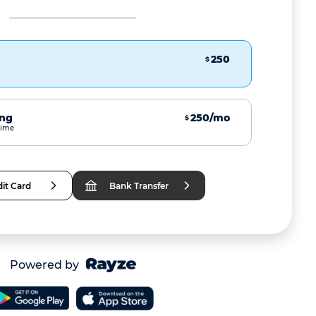
250
$
ing
250/mo
$
time
it Card
Bank Transfer
Powered by