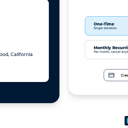
One-Time
Single donation
Monthly Recurr
Per month, cancel any
od, California
Cred