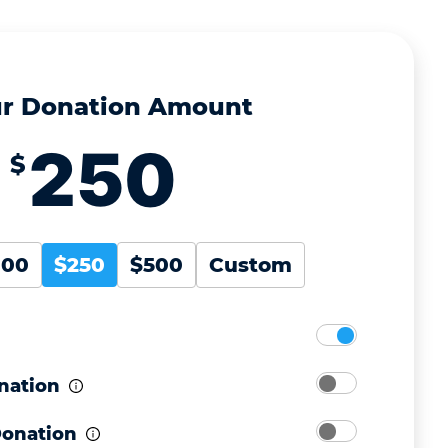
r Donation Amount
$
100
$250
$500
Custom
nation
Donation