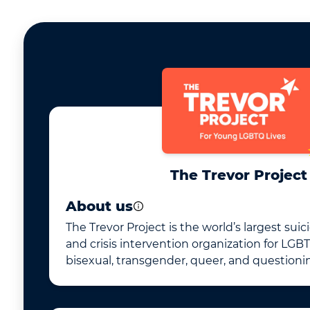
The Trevor Project
About us
The Trevor Project is the world’s largest sui
and crisis intervention organization for LGBT
bisexual, transgender, queer, and questioni