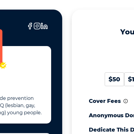
You
$50
$
cide prevention
Cover Fees
Q (lesbian, gay,
ng) young people.
Anonymous Do
Dedicate This 