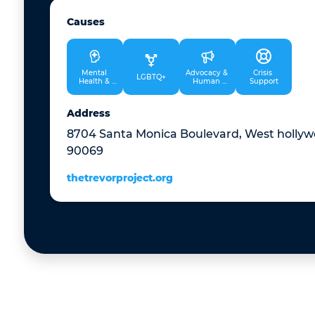
Causes
Mental 
Advocacy & 
Crisis 
LGBTQ+
Health & 
Human 
Support
Therapy
Rights
Address
8704 Santa Monica Boulevard, West hollywo
90069
thetrevorproject.org