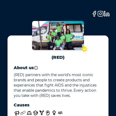
(RED)
About us
(RED) partners with the world’s most iconic
brands and people to create products and
experiences that fight AIDS and the injustices
that enable pandemics to thrive. Every action
you take with (RED) saves lives.
Causes