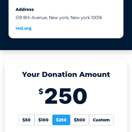
Address
519 8th Avenue, New york, New york 10018
red.org
Your Donation Amount
$
$50
$100
$250
$500
Custom