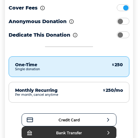
Cover Fees
Anonymous Donation
Dedicate This Donation
One-Time
250
$
Single donation
Monthly Recurring
250/mo
$
Per month, cancel anytime
Credit Card
Bank Transfer